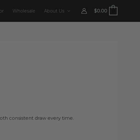
$
0.00
or
Wholesale
About Us
0
th consistent draw every time.