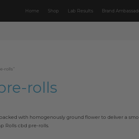
Home
Shop
Lab Results
Brand Ambassad
-rolls”
re-rolls
 packed with homogenously ground flower to deliver a smoo
 Rolls cbd pre-rolls.