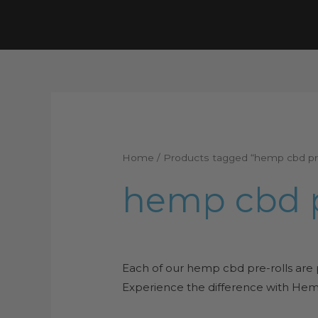
Skip
to
content
Home
/ Products tagged “hemp cbd pre
hemp cbd p
Each of our hemp cbd pre-rolls are
Experience the difference with Hemp