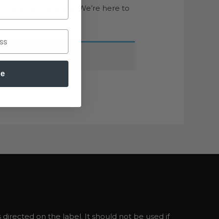
FAQs on our website. We’re here to
be
directed on the label. It should not be used if