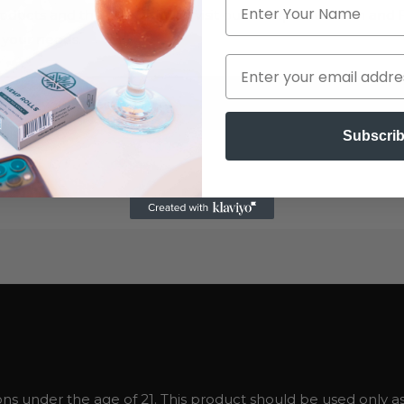
ducts and their use, please visit our hemp education and 
 your needs.
hing your selection.
Subscri
ns under the age of 21. This product should be used only as 