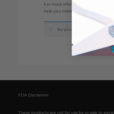
For more information about CBD pro
help you make the best decision for
No products were found matc
FDA Disclaimer:
These products are not for use by or sale to perso