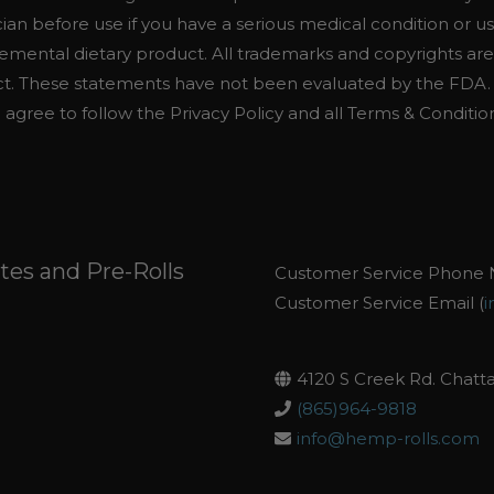
cian before use if you have a serious medical condition or u
emental dietary product. All trademarks and copyrights are
uct. These statements have not been evaluated by the FDA. T
u agree to follow the Privacy Policy and all Terms & Conditio
es and Pre-Rolls
Customer Service Phone 
Customer Service Email (
i
4120 S Creek Rd. Chatt
(865)964-9818
info@hemp-rolls.com