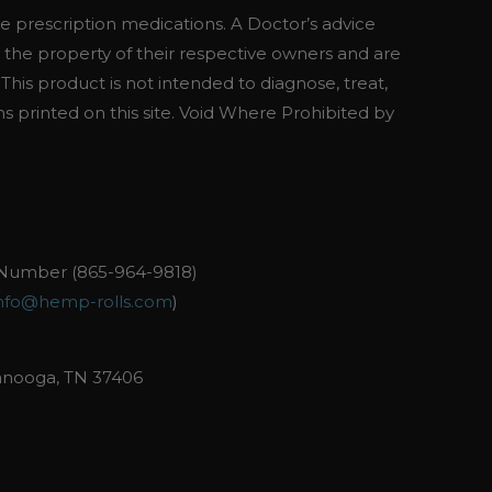
se prescription medications. A Doctor’s advice
 the property of their respective owners and are
his product is not intended to diagnose, treat,
ns printed on this site. Void Where Prohibited by
Number (865-964-9818)
nfo@hemp-rolls.com
)
anooga, TN 37406