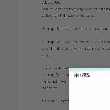
About Us
We’re leading the way with our hemp
addictive tobacco products.
Hemp Rolls was born from a passion f
Hemp Rolls was founded in 2019 and
are distributed and sold at retail l
a try.
Third Party Testing
Hemp Rolls believes in being absolutel
products. We want you to know exact
present.
See our Certificates of Analysis here.