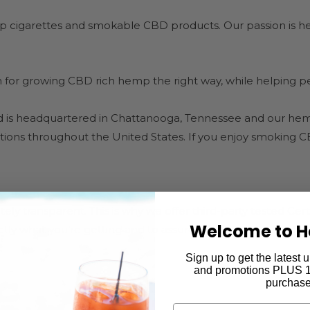
 cigarettes and smokable CBD products. Our passion is hel
or growing CBD rich hemp the right way, while helping peop
 is headquartered in Chattanooga, Tennessee and our hem
ocations throughout the United States. If you enjoy smoking 
y transparent. This is why we offer third-party tested Certifi
Welcome to H
ly what you’re getting and to assure you there are no dan
Sign up to get the latest
and promotions PLUS 15
purchase