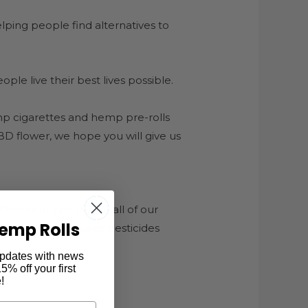
ping people find alternatives to
le live their best lives possible.
p cigarettes and hemp pre-rolls
CBD flower, we hope you will give us
cates of Analysis for all of our
emp Rolls
gerous chemicals or pesticides
 updates with news
% off your first
!