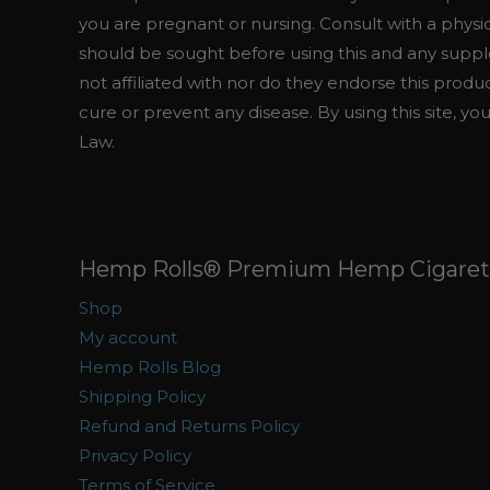
you are pregnant or nursing. Consult with a physi
should be sought before using this and any suppl
not affiliated with nor do they endorse this prod
cure or prevent any disease. By using this site, yo
Law.
Hemp Rolls® Premium Hemp Cigarett
Shop
My account
Hemp Rolls Blog
Shipping Policy
Refund and Returns Policy
Privacy Policy
Terms of Service