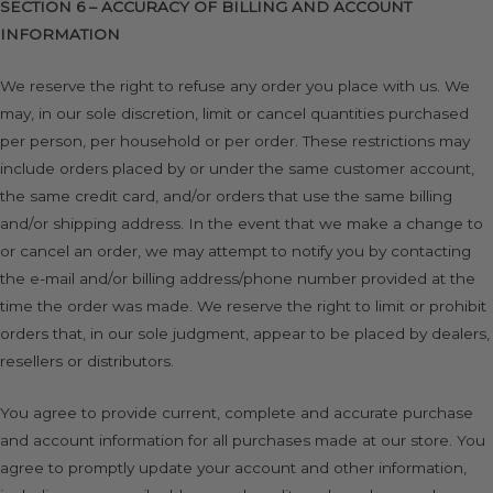
SECTION 6 – ACCURACY OF BILLING AND ACCOUNT
INFORMATION
We reserve the right to refuse any order you place with us. We
may, in our sole discretion, limit or cancel quantities purchased
per person, per household or per order. These restrictions may
include orders placed by or under the same customer account,
the same credit card, and/or orders that use the same billing
and/or shipping address. In the event that we make a change to
or cancel an order, we may attempt to notify you by contacting
the e-mail and/or billing address/phone number provided at the
time the order was made. We reserve the right to limit or prohibit
orders that, in our sole judgment, appear to be placed by dealers,
resellers or distributors.
You agree to provide current, complete and accurate purchase
and account information for all purchases made at our store. You
agree to promptly update your account and other information,