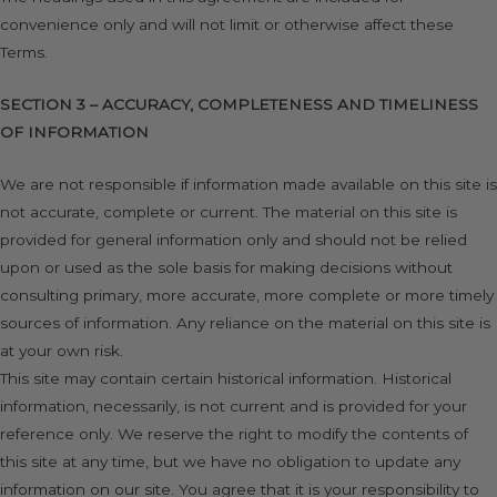
convenience only and will not limit or otherwise affect these
Terms.
SECTION 3 – ACCURACY, COMPLETENESS AND TIMELINESS
OF INFORMATION
We are not responsible if information made available on this site is
not accurate, complete or current. The material on this site is
provided for general information only and should not be relied
upon or used as the sole basis for making decisions without
consulting primary, more accurate, more complete or more timely
sources of information. Any reliance on the material on this site is
at your own risk.
This site may contain certain historical information. Historical
information, necessarily, is not current and is provided for your
reference only. We reserve the right to modify the contents of
this site at any time, but we have no obligation to update any
information on our site. You agree that it is your responsibility to