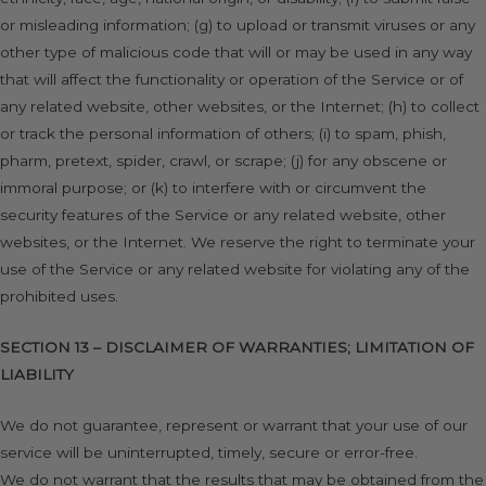
or misleading information; (g) to upload or transmit viruses or any
other type of malicious code that will or may be used in any way
that will affect the functionality or operation of the Service or of
any related website, other websites, or the Internet; (h) to collect
or track the personal information of others; (i) to spam, phish,
pharm, pretext, spider, crawl, or scrape; (j) for any obscene or
immoral purpose; or (k) to interfere with or circumvent the
security features of the Service or any related website, other
websites, or the Internet. We reserve the right to terminate your
use of the Service or any related website for violating any of the
prohibited uses.
SECTION 13 – DISCLAIMER OF WARRANTIES; LIMITATION OF
LIABILITY
We do not guarantee, represent or warrant that your use of our
service will be uninterrupted, timely, secure or error-free.
We do not warrant that the results that may be obtained from the