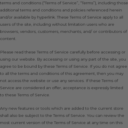
terms and conditions (“Terms of Service”, “Terms”), including those
additional terms and conditions and policies referenced herein
and/or available by hyperlink. These Terms of Service apply to all
users of the site, including without limitation users who are
browsers, vendors, customers, merchants, and/ or contributors of
content.
Please read these Terms of Service carefully before accessing or
using our website. By accessing or using any part of the site, you
agree to be bound by these Terms of Service. If you do not agree
to all the terms and conditions of this agreement, then you may
not access the website or use any services. If these Terms of
Service are considered an offer, acceptance is expressly limited
to these Terms of Service.
Any new features or tools which are added to the current store
shall also be subject to the Terms of Service. You can review the
most current version of the Terms of Service at any time on this