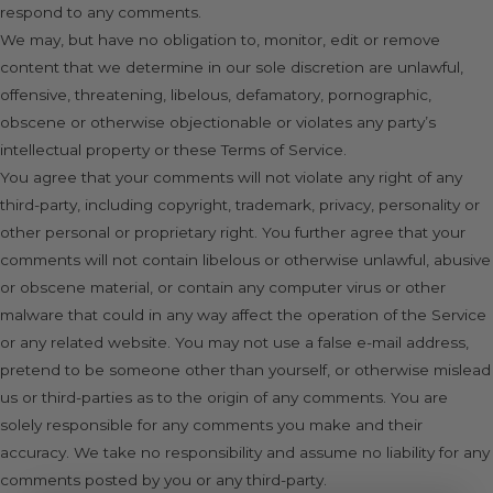
respond to any comments.
We may, but have no obligation to, monitor, edit or remove
content that we determine in our sole discretion are unlawful,
offensive, threatening, libelous, defamatory, pornographic,
obscene or otherwise objectionable or violates any party’s
intellectual property or these Terms of Service.
You agree that your comments will not violate any right of any
third-party, including copyright, trademark, privacy, personality or
other personal or proprietary right. You further agree that your
comments will not contain libelous or otherwise unlawful, abusive
or obscene material, or contain any computer virus or other
malware that could in any way affect the operation of the Service
or any related website. You may not use a false e-mail address,
pretend to be someone other than yourself, or otherwise mislead
us or third-parties as to the origin of any comments. You are
solely responsible for any comments you make and their
accuracy. We take no responsibility and assume no liability for any
comments posted by you or any third-party.