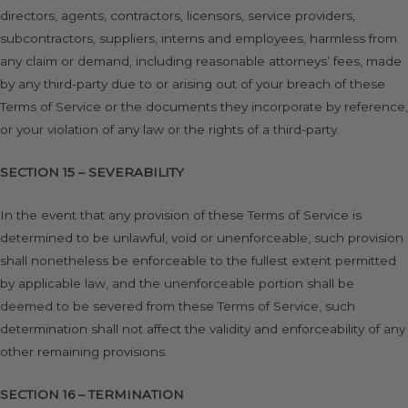
directors, agents, contractors, licensors, service providers,
subcontractors, suppliers, interns and employees, harmless from
any claim or demand, including reasonable attorneys’ fees, made
by any third-party due to or arising out of your breach of these
Terms of Service or the documents they incorporate by reference,
or your violation of any law or the rights of a third-party.
SECTION 15 – SEVERABILITY
In the event that any provision of these Terms of Service is
determined to be unlawful, void or unenforceable, such provision
shall nonetheless be enforceable to the fullest extent permitted
by applicable law, and the unenforceable portion shall be
deemed to be severed from these Terms of Service, such
determination shall not affect the validity and enforceability of any
other remaining provisions.
SECTION 16 – TERMINATION