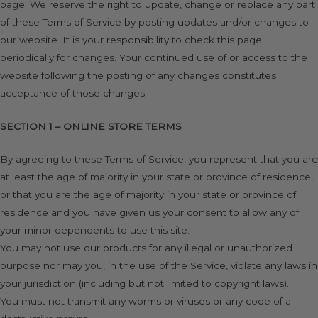
page. We reserve the right to update, change or replace any part
of these Terms of Service by posting updates and/or changes to
our website. It is your responsibility to check this page
periodically for changes. Your continued use of or access to the
website following the posting of any changes constitutes
acceptance of those changes.
SECTION 1 – ONLINE STORE TERMS
By agreeing to these Terms of Service, you represent that you are
at least the age of majority in your state or province of residence,
or that you are the age of majority in your state or province of
residence and you have given us your consent to allow any of
your minor dependents to use this site.
You may not use our products for any illegal or unauthorized
purpose nor may you, in the use of the Service, violate any laws in
your jurisdiction (including but not limited to copyright laws).
You must not transmit any worms or viruses or any code of a