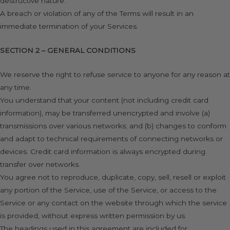
destructive nature.
A breach or violation of any of the Terms will result in an
immediate termination of your Services.
SECTION 2 – GENERAL CONDITIONS
We reserve the right to refuse service to anyone for any reason at
any time.
You understand that your content (not including credit card
information), may be transferred unencrypted and involve (a)
transmissions over various networks; and (b) changes to conform
and adapt to technical requirements of connecting networks or
devices. Credit card information is always encrypted during
transfer over networks.
You agree not to reproduce, duplicate, copy, sell, resell or exploit
any portion of the Service, use of the Service, or access to the
Service or any contact on the website through which the service
is provided, without express written permission by us.
The headings used in this agreement are included for