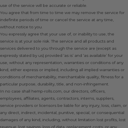
use of the service will be accurate or reliable.
You agree that from time to time we may remove the service for
indefinite periods of time or cancel the service at any time,
without notice to you.
You expressly agree that your use of, or inability to use, the
service is at your sole risk. The service and all products and
services delivered to you through the service are (except as
expressly stated by us) provided ‘as is’ and ‘as available’ for your
use, without any representation, warranties or conditions of any
kind, either express or implied, including all implied warranties or
conditions of merchantability, merchantable quality, fitness for a
particular purpose, durability, title, and non-infringement.
In no case shall hemp-rolls.com, our directors, officers,
employees, affiliates, agents, contractors, interns, suppliers,
service providers or licensors be liable for any injury, loss, claim, or
any direct, indirect, incidental, punitive, special, or consequential
damages of any kind, including, without limitation lost profits, lost
revenue, lost savings, loss of data, replacement costs, or any