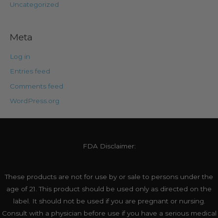
Uncategorized
Meta
Log in
Entries feed
Comments feed
WordPress.org
FDA Disclaimer:
These products are not for use by or sale to persons under the
age of 21. This product should be used only as directed on the
label. It should not be used if you are pregnant or nursing.
Consult with a physician before use if you have a serious medical