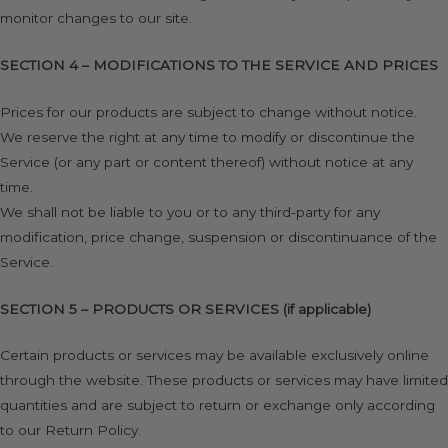
monitor changes to our site.
SECTION 4 – MODIFICATIONS TO THE SERVICE AND PRICES
Prices for our products are subject to change without notice.
We reserve the right at any time to modify or discontinue the
Service (or any part or content thereof) without notice at any
time.
We shall not be liable to you or to any third-party for any
modification, price change, suspension or discontinuance of the
Service.
SECTION 5 – PRODUCTS OR SERVICES (if applicable)
Certain products or services may be available exclusively online
through the website. These products or services may have limited
quantities and are subject to return or exchange only according
to our Return Policy.