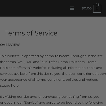
Skip
0
$
0.00
to
MAIN
content
MENU
Terms of Service
OVERVIEW
This website is operated by hemp-rolls.com. Throughout the site,
the terms “we”, “us” and “our” refer Hemp-Rolls.com. Hemp-
Rolls.com offers this website, including all information, tools and
services available from this site to you, the user, conditioned upon
your acceptance of all terms, conditions, policies and notices
stated here.
By visiting our site and/ or purchasing something from us, you
engage in our “Service” and agree to be bound by the following