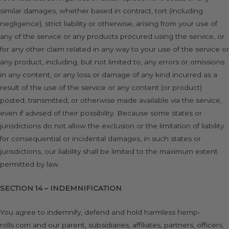
similar damages, whether based in contract, tort (including
negligence), strict liability or otherwise, arising from your use of
any of the service or any products procured using the service, or
for any other claim related in any way to your use of the service or
any product, including, but not limited to, any errors or omissions
in any content, or any loss or damage of any kind incurred as a
result of the use of the service or any content (or product)
posted, transmitted, or otherwise made available via the service,
even if advised of their possibility. Because some states or
jurisdictions do not allow the exclusion or the limitation of liability
for consequential or incidental damages, in such states or
jurisdictions, our liability shall be limited to the maximum extent
permitted by law.
SECTION 14 – INDEMNIFICATION
You agree to indemnify, defend and hold harmless hemp-
rolls.com and our parent, subsidiaries, affiliates, partners, officers,