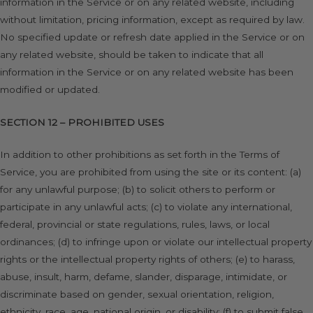
information in the Service or on any related website, including
without limitation, pricing information, except as required by law.
No specified update or refresh date applied in the Service or on
any related website, should be taken to indicate that all
information in the Service or on any related website has been
modified or updated.
SECTION 12 – PROHIBITED USES
In addition to other prohibitions as set forth in the Terms of
Service, you are prohibited from using the site or its content: (a)
for any unlawful purpose; (b) to solicit others to perform or
participate in any unlawful acts; (c) to violate any international,
federal, provincial or state regulations, rules, laws, or local
ordinances; (d) to infringe upon or violate our intellectual property
rights or the intellectual property rights of others; (e) to harass,
abuse, insult, harm, defame, slander, disparage, intimidate, or
discriminate based on gender, sexual orientation, religion,
ethnicity, race, age, national origin, or disability; (f) to submit false