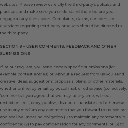
websites. Please review carefully the third-party’s policies and
practices and make sure you understand them before you
engage in any transaction. Complaints, claims, concerns, or
questions regarding third-party products should be directed to
the third-party.
SECTION 9 – USER COMMENTS, FEEDBACK AND OTHER
SUBMISSIONS
If, at our request, you send certain specific submissions (for
example contest entries) or without a request from us you send
creative ideas, suggestions, proposals, plans, or other materials,
whether online, by email, by postal mail, or otherwise (collectively,
‘comments’), you agree that we may, at any time, without
restriction, edit, copy, publish, distribute, translate and otherwise
use in any medium any comments that you forward to us. We are
and shall be under no obligation (1) to maintain any comments in
confidence; (2) to pay compensation for any comments; or (3) to