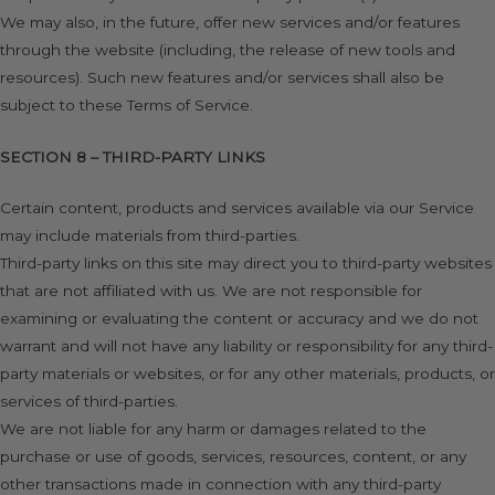
We may also, in the future, offer new services and/or features
through the website (including, the release of new tools and
resources). Such new features and/or services shall also be
subject to these Terms of Service.
SECTION 8 – THIRD-PARTY LINKS
Certain content, products and services available via our Service
may include materials from third-parties.
Third-party links on this site may direct you to third-party websites
that are not affiliated with us. We are not responsible for
examining or evaluating the content or accuracy and we do not
warrant and will not have any liability or responsibility for any third-
party materials or websites, or for any other materials, products, or
services of third-parties.
We are not liable for any harm or damages related to the
purchase or use of goods, services, resources, content, or any
other transactions made in connection with any third-party