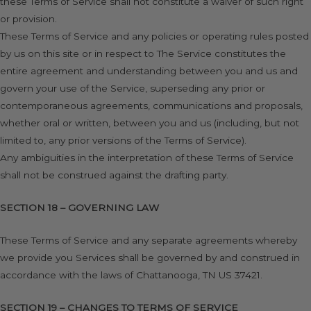
these Terms of Service shall not constitute a waiver of such right
or provision.
These Terms of Service and any policies or operating rules posted
by us on this site or in respect to The Service constitutes the
entire agreement and understanding between you and us and
govern your use of the Service, superseding any prior or
contemporaneous agreements, communications and proposals,
whether oral or written, between you and us (including, but not
limited to, any prior versions of the Terms of Service).
Any ambiguities in the interpretation of these Terms of Service
shall not be construed against the drafting party.
SECTION 18 – GOVERNING LAW
These Terms of Service and any separate agreements whereby
we provide you Services shall be governed by and construed in
accordance with the laws of Chattanooga, TN US 37421.
SECTION 19 – CHANGES TO TERMS OF SERVICE