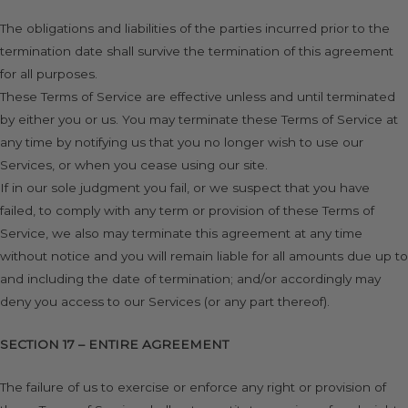
The obligations and liabilities of the parties incurred prior to the
termination date shall survive the termination of this agreement
for all purposes.
These Terms of Service are effective unless and until terminated
by either you or us. You may terminate these Terms of Service at
any time by notifying us that you no longer wish to use our
Services, or when you cease using our site.
If in our sole judgment you fail, or we suspect that you have
failed, to comply with any term or provision of these Terms of
Service, we also may terminate this agreement at any time
without notice and you will remain liable for all amounts due up to
and including the date of termination; and/or accordingly may
deny you access to our Services (or any part thereof).
SECTION 17 – ENTIRE AGREEMENT
The failure of us to exercise or enforce any right or provision of