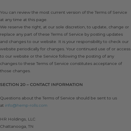
You can review the most current version of the Terms of Service
at any time at this page.
We reserve the right, at our sole discretion, to update, change or
replace any part of these Terms of Service by posting updates
and changes to our website. It is your responsibility to check our
website periodically for changes. Your continued use of or access
to our website or the Service following the posting of any
changes to these Terms of Service constitutes acceptance of
those changes.
SECTION 20 – CONTACT INFORMATION
Questions about the Terms of Service should be sent to us
at
info@hemp-rolls.com
HR Holdings, LLC
Chattanooga, TN