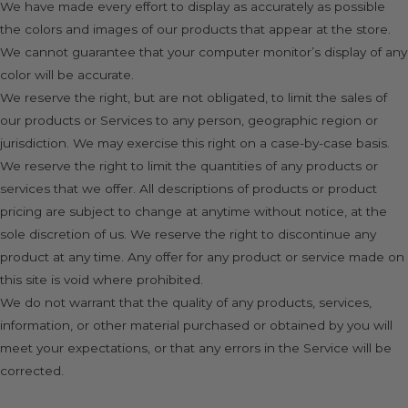
We have made every effort to display as accurately as possible
the colors and images of our products that appear at the store.
We cannot guarantee that your computer monitor’s display of any
color will be accurate.
We reserve the right, but are not obligated, to limit the sales of
our products or Services to any person, geographic region or
jurisdiction. We may exercise this right on a case-by-case basis.
We reserve the right to limit the quantities of any products or
services that we offer. All descriptions of products or product
pricing are subject to change at anytime without notice, at the
sole discretion of us. We reserve the right to discontinue any
product at any time. Any offer for any product or service made on
this site is void where prohibited.
We do not warrant that the quality of any products, services,
information, or other material purchased or obtained by you will
meet your expectations, or that any errors in the Service will be
corrected.