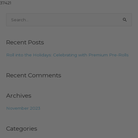
37421
S
e
a
Recent Posts
r
c
Roll into the Holidays: Celebrating with Premium Pre-Rolls
h
f
Recent Comments
o
r
:
Archives
November 2023
Categories