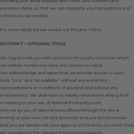
including your email address and credit card numbers and
expiration dates, so that we can complete your transactions and
contact you as needed.
For more detail, please review our Returns Policy.
SECTION 7 – OPTIONAL TOOLS
We may provide you with access to third-party tools over which
we neither monitor nor have any control nor input.
You acknowledge and agree that we provide access to such
tools ”as is” and “as available” without any warranties,
representations or conditions of any kind and without any
endorsement. We shall have no liability whatsoever arising from
or relating to your use of optional third-party tools.
Any use by you of optional tools offered through the site is
entirely at your own risk and discretion and you should ensure
that you are familiar with and approve of the terms on which tools
are provided by the relevant third-party provider(s).