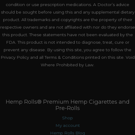
condition or use prescription medications. A Doctor’s advice
should be sought before using this and any supplemental dietary
product. All trademarks and copyrights are the property of their
respective owners and are not affiliated with nor do they endorse
this product. These statements have not been evaluated by the
FDA. This product is not intended to diagnose, treat, cure or
prevent any disease. By using this site, you agree to follow the
Privacy Policy and all Terms & Conditions printed on this site. Void
Where Prohibited by Law.
Hemp Rolls® Premium Hemp Cigarettes and
Pre-Rolls
Shop
My account
Hemp Rolls Blog