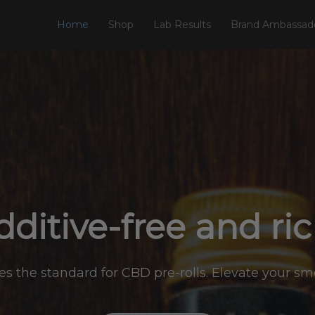
Home
Shop
Lab Results
Brand Ambassad
ditive-free and ri
s the standard for CBD pre-rolls. Elevate your s