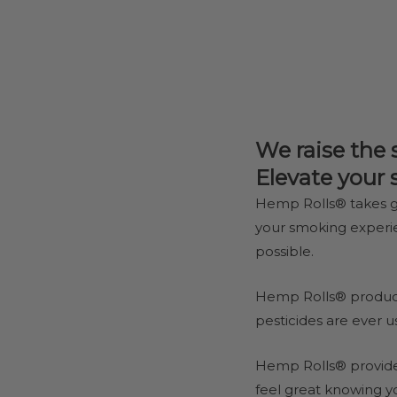
We raise the 
Elevate your
Hemp Rolls® takes g
your smoking exper
possible.
Hemp Rolls® product
pesticides are ever u
Hemp Rolls® provides
feel great knowing y