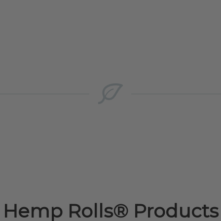
Hemp Rolls® Products