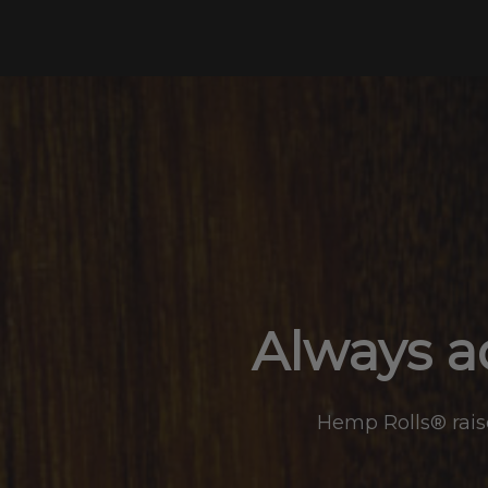
Skip
to
content
Always ad
Hemp Rolls® raise