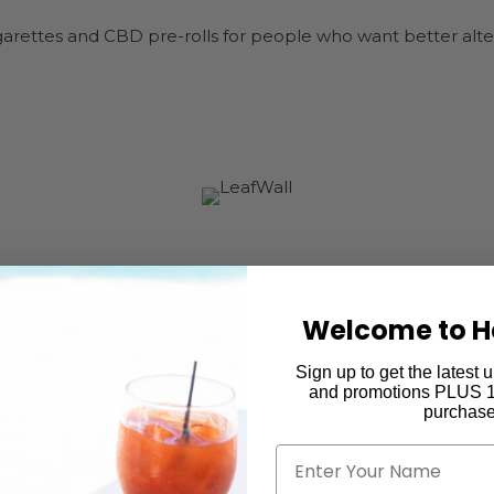
ettes and CBD pre-rolls for people who want better altern
Welcome to H
Sign up to get the latest
and promotions PLUS 15
purchase