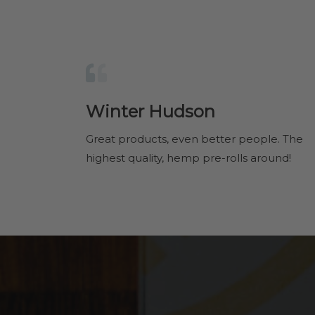
Winter Hudson
Great products, even better people. The
highest quality, hemp pre-rolls around!