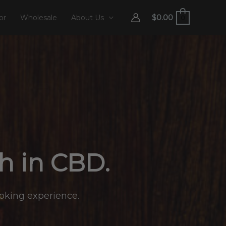
$
0.00
or
Wholesale
About Us
0
ch in CBD.
moking experience.