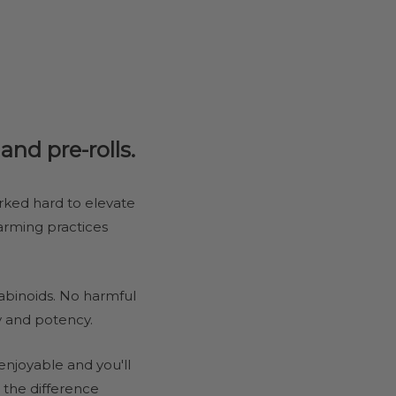
nd pre-rolls.
rked hard to elevate
farming practices
binoids. No harmful
y and potency.
njoyable and you'll
 the difference