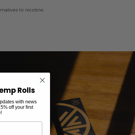
atives to nicotine.
emp Rolls
 updates with news
% off your first
!