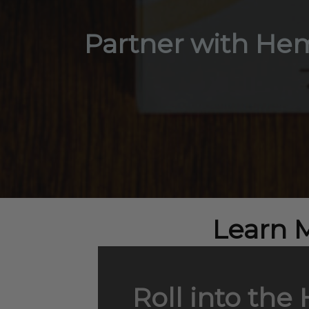
Partner with Hem
Learn 
Roll into the