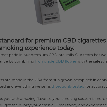
standard for premium CBD cigarettes a
 smoking experience today.
reat pride in our premium CBD pre-rolls. Our team has wo
ience by combining
high grade CBD flower
with the safest 
s are made in the USA from sun grown hemp rich in canna
sed and everything we sell is
thoroughly tested
for accurac
 you with amazing flavor so your smoking session is more e
ou get the quality you deserve. Order today and experience