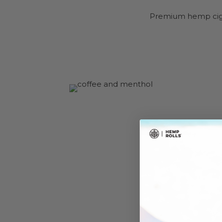
Premium hemp cigar