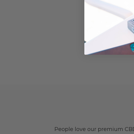
People love our premium CBD