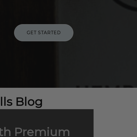
GET STARTED
ls Blog
with Premium