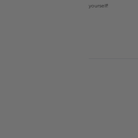
yourself!