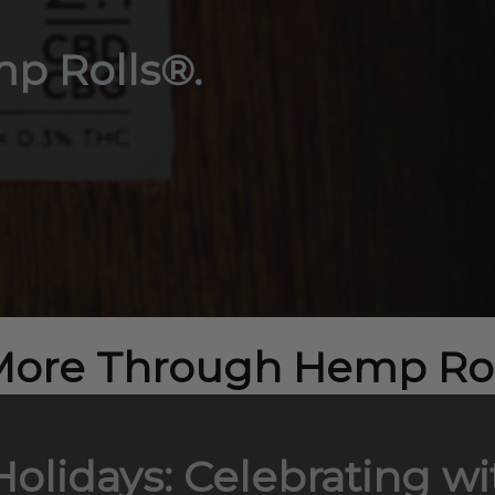
p Rolls®.
More Through Hemp Rol
 Holidays: Celebrating 