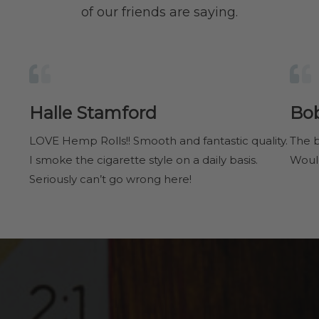
of our friends are saying.
Halle Stamford
Bo
LOVE Hemp Rolls!! Smooth and fantastic quality.
The b
I smoke the cigarette style on a daily basis.
Woul
Seriously can’t go wrong here!