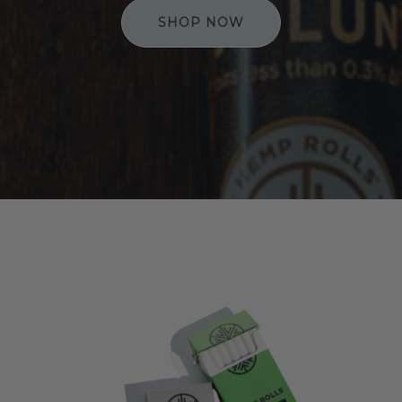
SHOP NOW