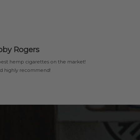
bby Rogers
est hemp cigarettes on the market!
d highly recommend!