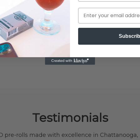
Subscri
Testimonials
 pre-rolls made with excellence in Chattanooga,