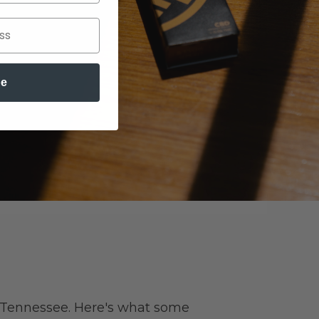
be
 Tennessee. Here's what some